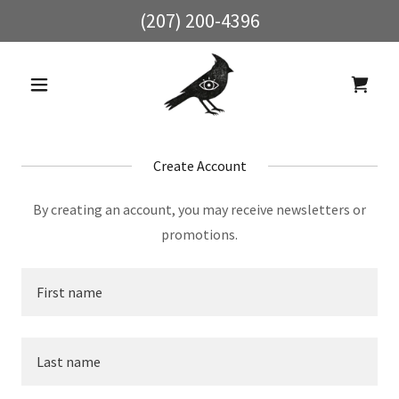
(207) 200-4396
Create Account
By creating an account, you may receive newsletters or
promotions.