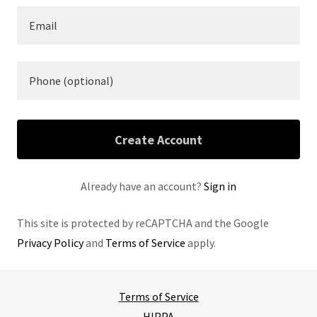
Create Account
Already have an account?
Sign in
This site is protected by reCAPTCHA and the Google
Privacy Policy
and
Terms of Service
apply.
Terms of Service
HIPPA